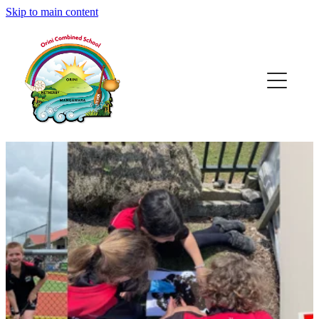
Skip to main content
Home
Our Place
Our People
Enrol @ OCS
After School Care
Learning @ OCS
Calendar & Events