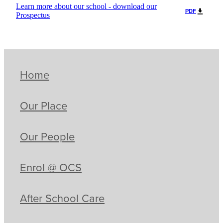
Learn more about our school - download our
PDF
Prospectus
Home
Our Place
Our People
Enrol @ OCS
After School Care