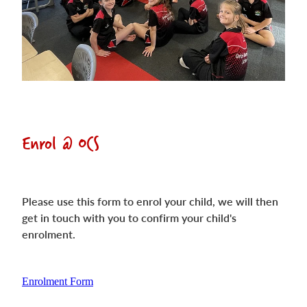
Enrol @ OCS
Please use this form to enrol your child, we will then
get in touch with you to confirm your child's
enrolment.
Enrolment Form