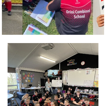
Contact